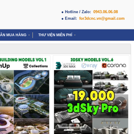
● Hotline / Zalo:
0943.06.06.08
● Email:
for3dcnc.vn@gmail.com
ẪN MUA HÀNG
THƯ VIỆN MIỄN PHÍ