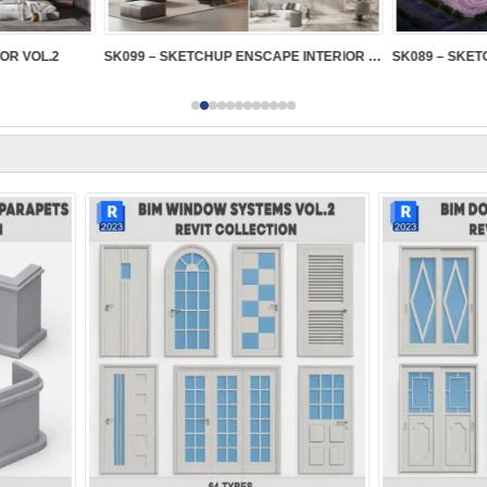
IOR VOL.2
SK099 – SKETCHUP ENSCAPE INTERIOR VOL.2