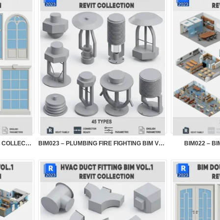
BIM024 – BIM WINDOW SYSTEMS COLLECTION VOL.1
BIM023 – PLUMBING FIRE FIGHTING BIM VOL.1
BIM022 – B