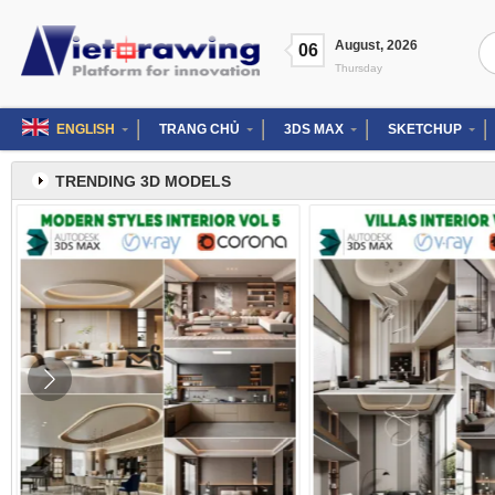
Skip
to
Se
August
,
2026
content
06
for
Thursday
ENGLISH
TRANG CHỦ
3DS MAX
SKETCHUP
TRENDING 3D MODELS