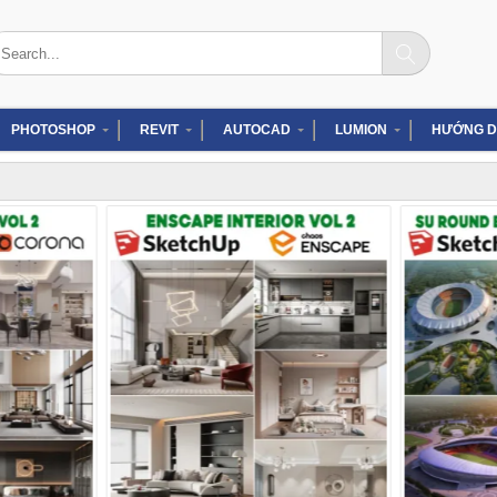
arch
:
PHOTOSHOP
REVIT
AUTOCAD
LUMION
HƯỚNG D