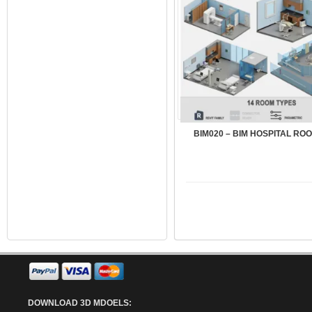
BIM020 – BIM HOSPITAL ROO
DOWNLOAD 3D MDOELS: