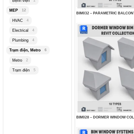
Bệnh viện
2
MEP
12
HVAC
4
Electrical
4
Plumbing
4
Trạm điện, Metro
6
Metro
2
Trạm điện
5