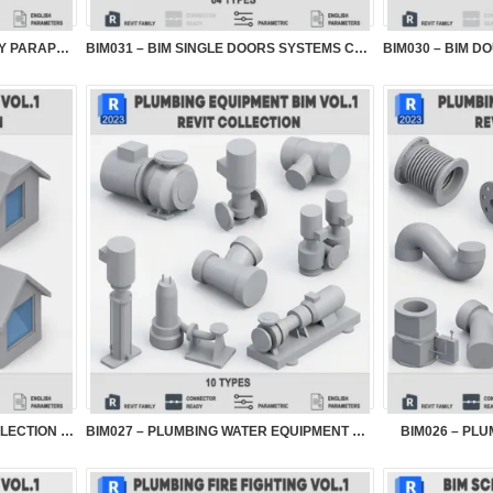
BIM032 – PARAMETRIC BALCONY PARAPETS VOL.1
BIM031 – BIM SINGLE DOORS SYSTEMS COLLECTION...
BIM028 – DORMER WINDOW COLLECTION VOL.1
BIM027 – PLUMBING WATER EQUIPMENT BIM VOL.1
BIM026 – PLU