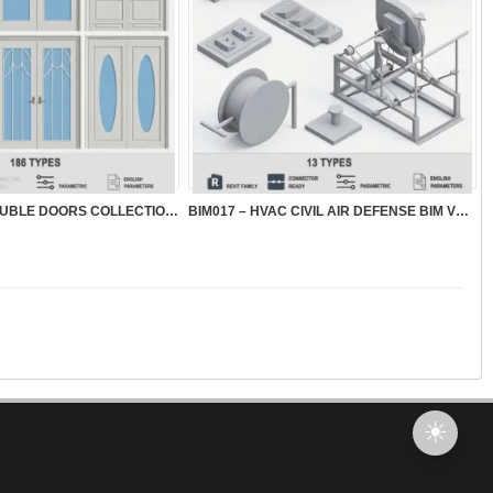
BIM018 – BIM DOUBLE DOORS COLLECTION VOL.1
BIM017 – HVAC CIVIL AIR DEFENSE BIM VOL.1