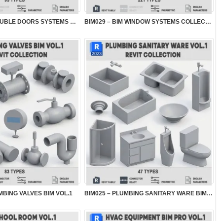
BIM030 – BIM DOUBLE DOORS SYSTEMS COLLECTION...
BIM029 – BIM WINDOW SYSTEMS COLLECTION VOL.2
MBING VALVES BIM VOL.1
BIM025 – PLUMBING SANITARY WARE BIM VOL.1