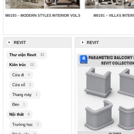
3
M0193 – MODERN STYLES INTERIOR VOL.5
M0191 – VILLAS INTER
REVIT
REVIT
Thư viện Revit
32
Kiến trúc
12
Cửa đi
4
Cửa sổ
3
Thang máy
1
Đèn
1
Nội thất
4
Trường học
2