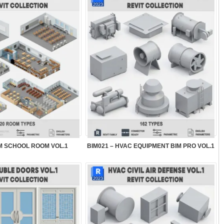
IM SCHOOL ROOM VOL.1
BIM021 – HVAC EQUIPMENT BIM PRO VOL.1