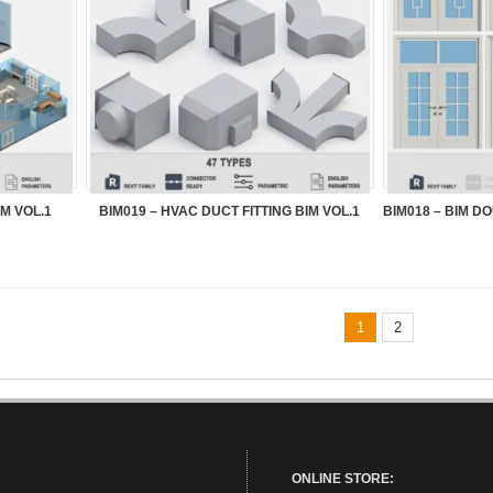
M VOL.1
BIM019 – HVAC DUCT FITTING BIM VOL.1
1
2
ONLINE STORE: