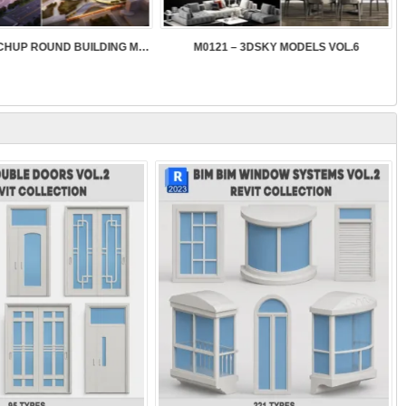
SK089 – SKETCHUP ROUND BUILDING MODELS
M0121 – 3DSKY MODELS VOL.6